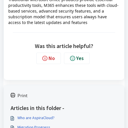
productivity tools, M365 enhances these tools with cloud-
based services, advanced security features, and a
subscription model that ensures users always have
access to the latest updates and features
Was this article helpful?
No
Yes
Print
Articles in this folder -
Who are AspiraCloud?
Migration Progress