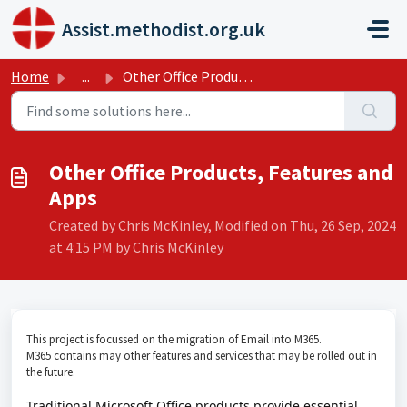
Skip to main content
Assist.methodist.org.uk
Home
...
Other Office Products, Features and Apps
Other Office Products, Features and
Apps
Created by Chris McKinley, Modified on Thu, 26 Sep, 2024
at 4:15 PM by Chris McKinley
This project is focussed on the migration of Email into M365.
M365 contains may other features and services that may be rolled out in
the future.
Traditional Microsoft Office products provide essential