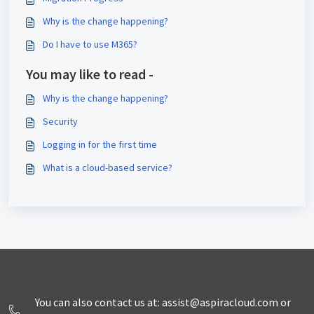
Why is the change happening?
Do I have to use M365?
You may like to read -
Why is the change happening?
Security
Logging in for the first time
What is a cloud-based service?
You can also contact us at: assist@aspiracloud.com or