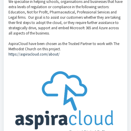
We specialise in helping schools, organisations and businesses that have
extra levels of regulation or compliance in the following sectors:
Education, Not for Profit, Pharmaceutical, Professional Services and
Legal firms. Our goal is to assist our customers whether they are taking
their first steps to adopt the cloud, or they require further assistance to
strategically drive, support and embed Microsoft 365 and Azure across
all aspects of the business.
AspiraCloud have been chosen as the Trusted Partner to work with The
Methodist Church on this project.
https://aspiracloud.com/about/