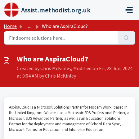
Skip to main content
Assist.methodist.org.uk
Home
...
Who are AspiraCloud?
Who are AspiraCloud?
Created by Chris McKinley, Modified on Fri, 28 Jun, 2024
at 9:04 AM by Chris McKinley
AspiraCloud is a Microsoft Solutions Partner for Modern Work, based in
the United Kingdom. We are also a Microsoft SDS Professional Partner, a
Microsoft SDS Advanced Partner, as well as an Education Solutions
Partner for the deployment and management of School Data Sync,
Microsoft Teams for Education and Intune for Education.