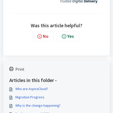
Was this article helpful?
No
Yes
Print
Articles in this folder -
Who are AspiraCloud?
Migration Progress
Why is the change happening?