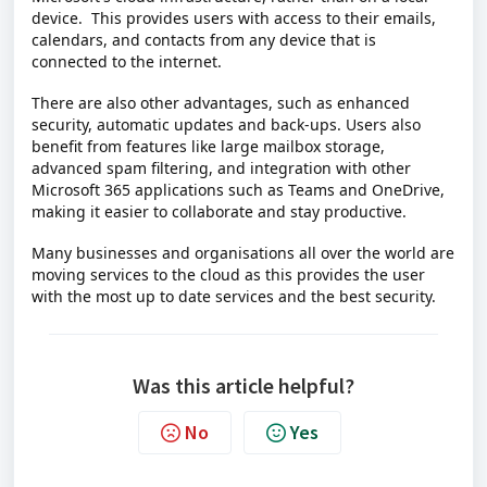
device.
This provides users with access to their emails,
calendars, and contacts from any device that is
connected to the internet.
There are also other advantages, such as enhanced
security, automatic updates and back-ups. Users also
benefit from features like large mailbox storage,
advanced spam filtering, and integration with other
Microsoft 365 applications such as Teams and OneDrive,
making it easier to collaborate and stay productive.
Many businesses and organisations all over the world are
moving services to the cloud as this provides the user
with the most up to date services and the best security.
Was this article helpful?
No
Yes