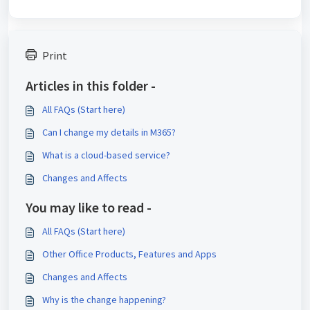
Print
Articles in this folder -
All FAQs (Start here)
Can I change my details in M365?
What is a cloud-based service?
Changes and Affects
You may like to read -
All FAQs (Start here)
Other Office Products, Features and Apps
Changes and Affects
Why is the change happening?