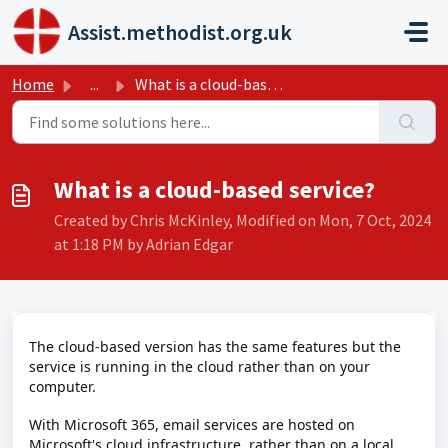
Skip to main content
Assist.methodist.org.uk
Home
...
What is a cloud-based service?
What is a cloud-based service?
Created by Chris McKinley, Modified on Mon, 7 Oct, 2024
at 1:18 PM by Adrian Edgar
The cloud-based version has the same features but the
service is running in the cloud rather than on your
computer.
With Microsoft 365, email services are hosted on
Microsoft's cloud infrastructure, rather than on a local