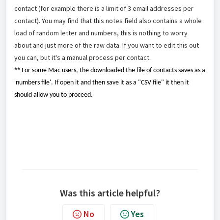
contact (for example there is a limit of 3 email addresses per
contact). You may find that this notes field also contains a whole
load of random letter and numbers, this is nothing to worry
about and just more of the raw data. If you want to edit this out
you can, but it's a manual process per contact.
**
For some Mac users, the downloaded the file of contacts saves as a
'numbers file'. If open it and then save it as a "CSV file" it then it
should allow you to proceed.
Was this article helpful?
No
Yes