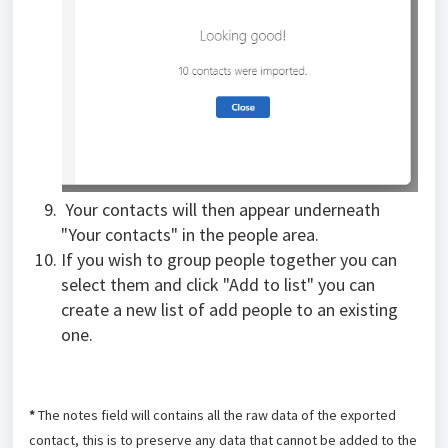
Your contacts will then appear underneath
"Your contacts" in the people area.
If you wish to group people together you can
select them and click "Add to list" you can
create a new list of add people to an existing
one.
*
The notes field will contains all the raw data of the exported
contact, this is to preserve any data that cannot be added to the