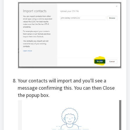
Your contacts will import and you'll see a
message confirming this. You can then Close
the popup box.