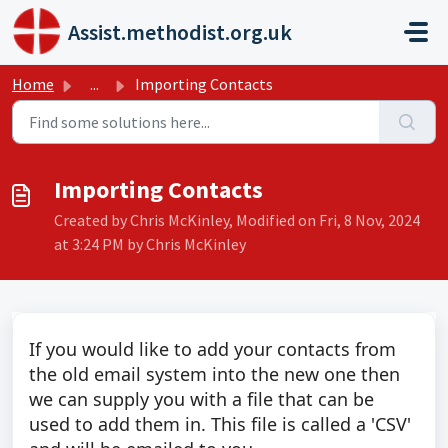
Skip to main content
Assist.methodist.org.uk
Home
...
Importing Contacts
Importing Contacts
Created by Chris McKinley, Modified on Fri, 8 Nov, 2024
at 3:24 PM by Chris McKinley
If you would like to add your contacts from
the old email system into the new one then
we can supply you with a file that can be
used to add them in. This file is called a 'CSV'