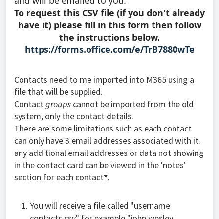
and will be emailed to you.
To request this CSV file (if you don't already
have it) please fill in this form then follow
the instructions below.
https://forms.office.com/e/TrB7880wTe
Contacts need to me imported into M365 using a
file that will be supplied.
Contact
groups
cannot be imported from the old
system, only the contact details.
There are some limitations such as each contact
can only have 3 email addresses associated with it.
any additional email addresses or data not showing
in the contact card can be viewed in the 'notes'
section for each contact
*
.
You will receive a file called "username
contacts.csv" for example "john.wesley