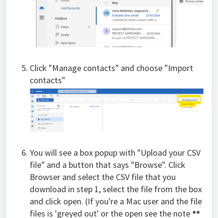
Click "Manage contacts" and choose "Import
contacts"
You will see a box popup with "Upload your CSV
file" and a button that says "Browse". Click
Browser and select the CSV file that you
download in step 1, select the file from the box
and click open. (If you're a Mac user and the file
files is 'greyed out' or the open see the note
**