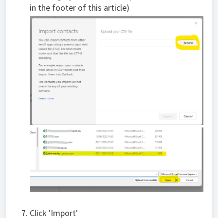
in the footer of this article)
Click 'Import'