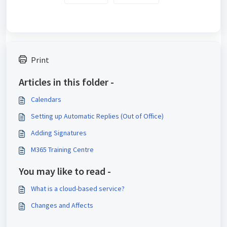
Print
Articles in this folder -
Calendars
Setting up Automatic Replies (Out of Office)
Adding Signatures
M365 Training Centre
You may like to read -
What is a cloud-based service?
Changes and Affects