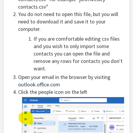
contacts.csv"
You do not need to open this file, but you will
need to download it and save it to your
computer.
If you are comfortable editing csv files
and you wish to only import some
contacts you can open the file and
remove any rows for contacts you don't
want.
Open your email in the browser by visiting
outlook.office.com
Click the people icon on the left