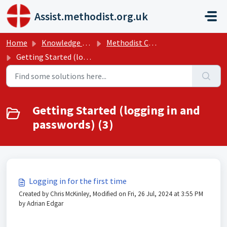
Skip to main content
Assist.methodist.org.uk
Home
Knowledge base
Methodist Church Help Guides
Getting Started (logging in and passwords)
Getting Started (logging in and
passwords) (3)
Logging in for the first time
Created by Chris McKinley, Modified on Fri, 26 Jul, 2024 at 3:55 PM
by Adrian Edgar