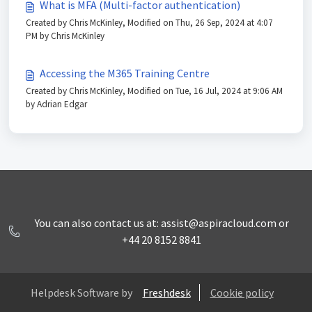
What is MFA (Multi-factor authentication)
Created by Chris McKinley, Modified on Thu, 26 Sep, 2024 at 4:07
PM by Chris McKinley
Accessing the M365 Training Centre
Created by Chris McKinley, Modified on Tue, 16 Jul, 2024 at 9:06 AM
by Adrian Edgar
You can also contact us at: assist@aspiracloud.com or
+44 20 8152 8841
Helpdesk Software by
Freshdesk
Cookie policy