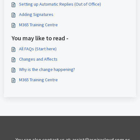
Setting up Automatic Replies (Out of Office)
Adding Signatures
M365 Training Centre
You may like to read -
All FAQs (Start here)
Changes and Affects
Why is the change happening?
M365 Training Centre
You can also contact us at: assist@aspiracloud.com or