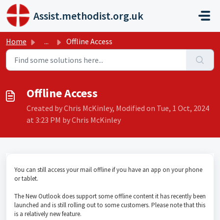
Skip to main content
Assist.methodist.org.uk
Home
...
Offline Access
Offline Access
Created by Chris McKinley, Modified on Tue, 1 Oct, 2024
at 3:23 PM by Chris McKinley
You can still access your mail offline if you have an app on your phone
or tablet.
The New Outlook does support some offline content it has recently been
launched and is still rolling out to some customers. Please note that this
is a relatively new feature.