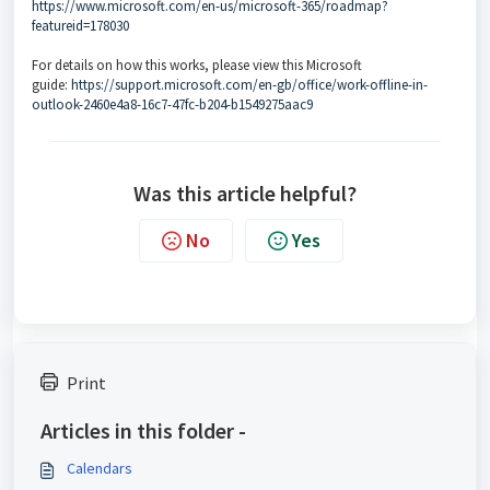
https://www.microsoft.com/en-us/microsoft-365/roadmap?
featureid=178030
For details on how this works, please view this Microsoft
guide:
https://support.microsoft.com/en-gb/office/work-offline-in-
outlook-2460e4a8-16c7-47fc-b204-b1549275aac9
Was this article helpful?
No
Yes
Print
Articles in this folder -
Calendars